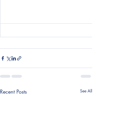
Recent Posts
See All