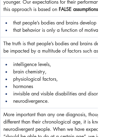
younger. Our expectations for their performance are directly rel
this approach is based on 
FALSE assumptions
that people’s bodies and brains develop at the same rates,
that behavior is only a function of motivation.
The truth is that people’s bodies and brains develop at a variety 
be impacted by a multitude of factors such as the following (note: 
intelligence levels,
brain chemistry,
physiological factors,
hormones
invisible and visible disabilities and disorders, and/or
neurodivergence.
More important than any one diagnosis, though, when a person ha
different than their chronological age, it is known as 
neurodivergent people. When we have expectations based solel
“should be able to do at a certain age”, we ignore the very rea