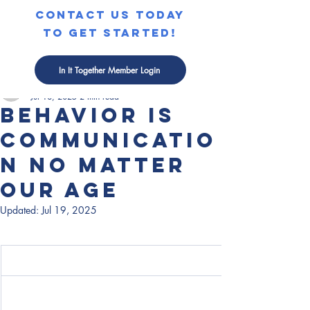
contact us today
to get started!
Post
In It Together Member Login
Courtney Edman
Jul 18, 2025
2 min read
Behavior is
Communicatio
n No Matter
Our Age
Updated:
Jul 19, 2025