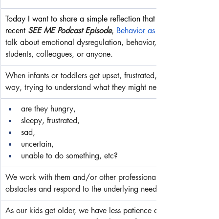
Today I want to share a simple reflection that gets to the heart 
recent 
SEE ME Podcast Episode
, 
Behavior as an Act of Commun
talk about emotional dysregulation, behavior, and compassionate
students, colleagues, or anyone.
When infants or toddlers get upset, frustrated, irritable or crank
way, trying to understand what they might need so we can resp
are they hungry,
sleepy, frustrated,
sad,
uncertain,
unable to do something, etc?
We work with them and/or other professionals to problem-solve a
obstacles and respond to the underlying need. We do this withou
As our kids get older, we have less patience and compassion to