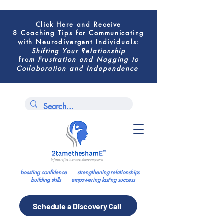
Click Here
and Receive
8 Coaching Tips for
Communicating
with Neurodivergent Individuals
:
Shifting
Your Relationship
fro
m
Frustration and Nagging to
Collaboration and Independence
boosting confidence strengthening relationships
building skills empowering lasting success
Schedule a Discovery Call