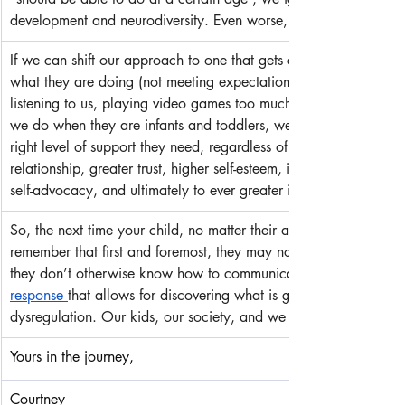
development and neurodiversity. Even worse, we set our kids and 
If we can shift our approach to one that gets compassionately c
what they are doing (not meeting expectations, having behavio
listening to us, playing video games too much, etc.) and 
we do when they are infants and toddlers, we will most likely fi
right level of support they need, regardless of chronological age
relationship, greater trust, higher self-esteem, improved confidenc
self-advocacy, and ultimately to ever greater independence and
So, the next time your child, no matter their age, is not meeting
remember that first and foremost, they may not have the skills,
they don’t otherwise know how to communicate, and above all
response 
that allows for discovering what is getting in the way 
dysregulation. Our kids, our society, and we will be better off be
Yours in the journey,
Courtney