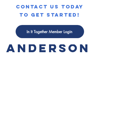
contact us today
to get started!
KATE
In It Together Member Login
ANDERSON