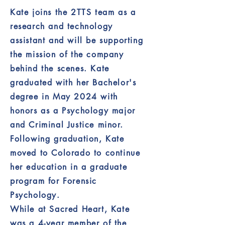
Kate joins the 2TTS team as a
research and technology
assistant and will be supporting
the mission of the company
behind the scenes. Kate
graduated with her Bachelor's
degree in May 2024 with
honors as a Psychology major
and Criminal Justice minor.
Following graduation, Kate
moved to Colorado to continue
her education in a graduate
program for Forensic
Psychology.
While at Sacred Heart, Kate
was a 4-year member of the