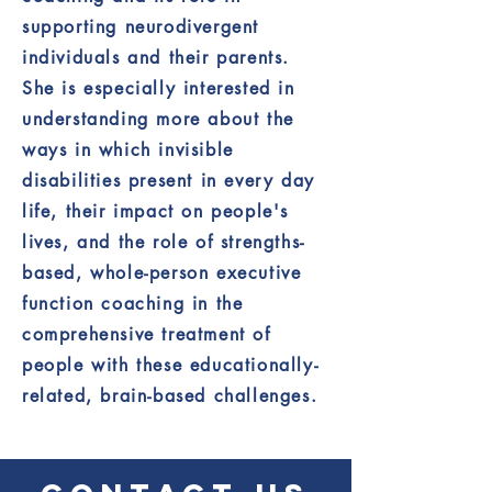
supporting neurodivergent
individuals and their parents.
She is especially interested in
understanding more about the
ways in which invisible
disabilities present in every day
life, their impact on people's
lives, and the role of strengths-
based, whole-person executive
function coaching in the
comprehensive treatment of
people with these educationally-
related, brain-based challenges.