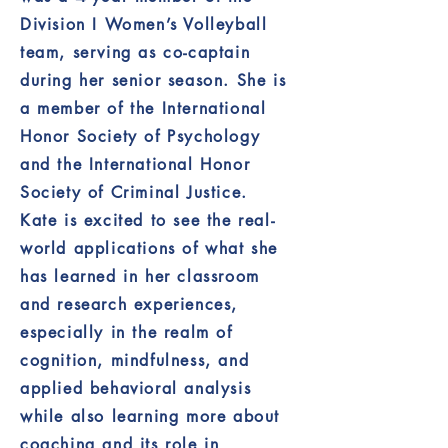
Division I Women’s Volleyball
team, serving as co-captain
during her senior season. She is
a member of the International
Honor Society of Psychology
and the International Honor
Society of Criminal Justice.
Kate is excited to see the real-
world applications of what she
has learned in her classroom
and research experiences,
especially in the realm of
cognition, mindfulness, and
applied behavioral analysis
while also learning more about
coaching and its role in