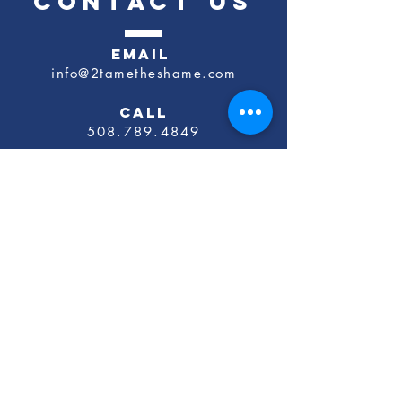
CONTACT US
EMAIL
info@2tametheshame.com
CALL
​508.789.4849
Schedule a Discovery Call