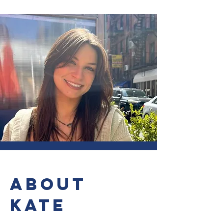
ABOUT
KATE