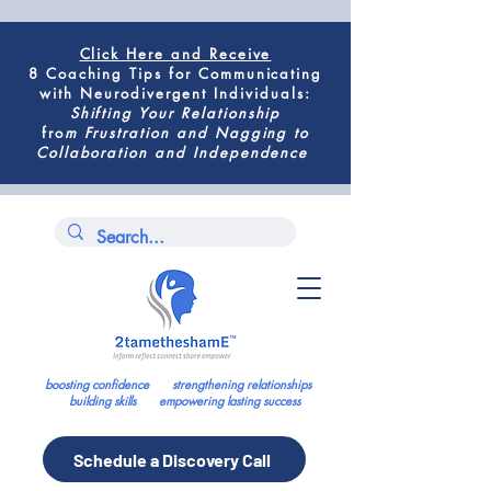
Click Here
and Receive
8 Coaching Tips for
Communicating
with Neurodivergent Individuals
:
Shifting
Your Relationship
fro
m
Frustration and Nagging to
Collaboration and Independence
boosting confidence strengthening relationships
building skills empowering lasting success
Schedule a Discovery Call