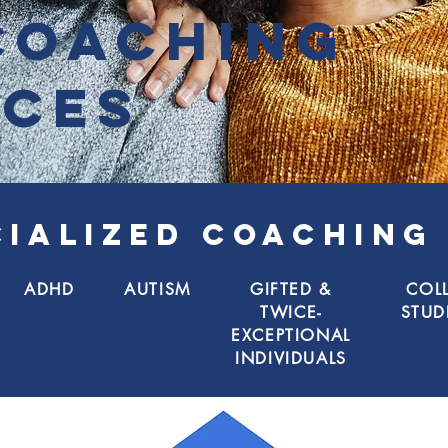
coaching
ices
CIALIZED COACHING
ADHD
AUTISM
GIFTED &
COL
TWICE-
STUD
EXCEPTIONAL
INDIVIDUALS