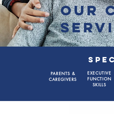
our 
serv
SPE
EXECUTIVE
PARENTS &
FUNCTION
CAREGIVERS
SKILLS