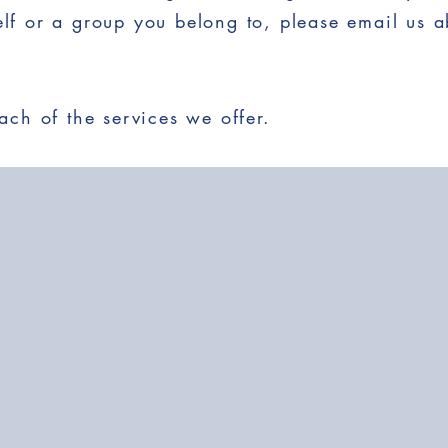
self or a group you belong to, please email us a
ch of the services we offer.