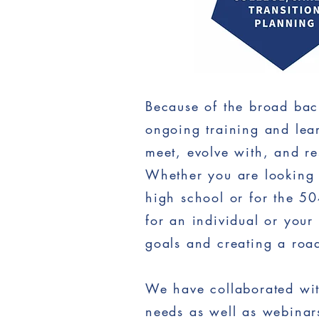
Because of the broad bac
ongoing training and lear
meet, evolve with, and re
Whether you are looking 
high school or for the 5
for an individual or your
goals and creating a roa
We have collaborated with
needs as well as webinars