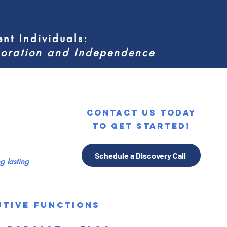
nt Individuals
:
aboration and Independence
contact us today
to get started!
Schedule a Discovery Call
 lasting
utive Functions