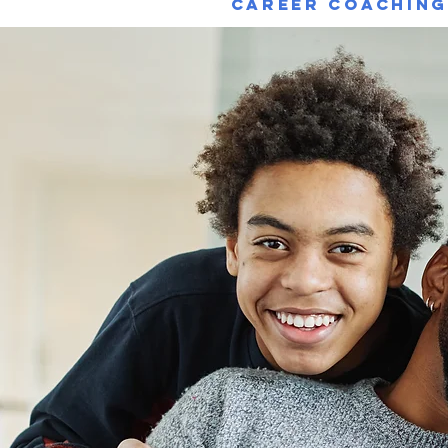
Career Coachin