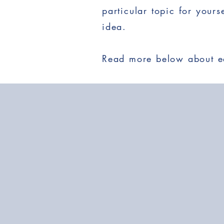
particular topic for your
idea.
Read more below about ea