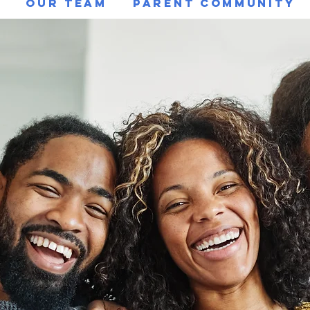
g
Our Team
Parent Community