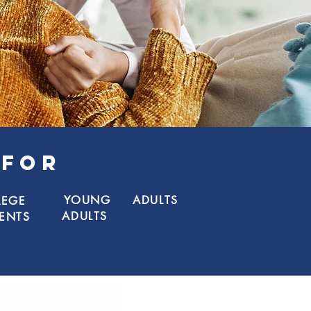
 FOR
YOUNG
ADULTS
LEGE
ADULTS
ENTS