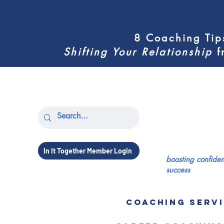
8 Coaching Tip
Shifting
Your Relationship
f
In It Together Member Login
boosting confid
success
COACHING SERV