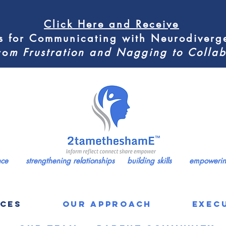
Click Here
and Receive
s for
Communicating with Neurodiverge
ro
m
Frustration and Nagging to Coll
ence strengthening relationships building skills empowering
ICES
Our Approach
Exec