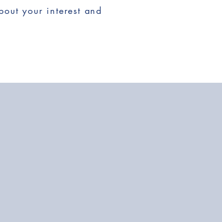
bout your interest and