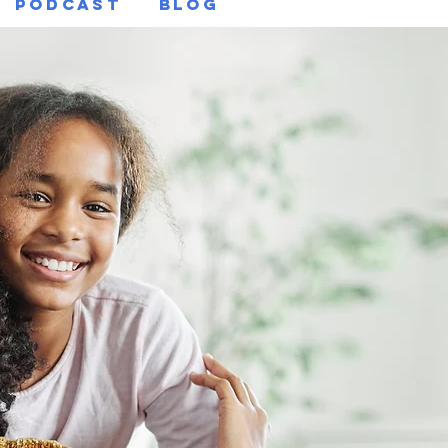
Podcast
Blog