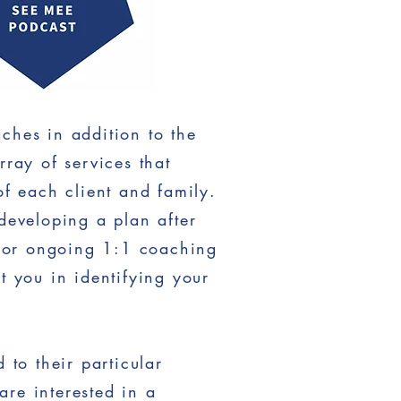
ches in addition to the
ray of services that
f each client and family.
developing a plan after
, or ongoing 1:1 coaching
t you in identifying your
to their particular
are interested in a