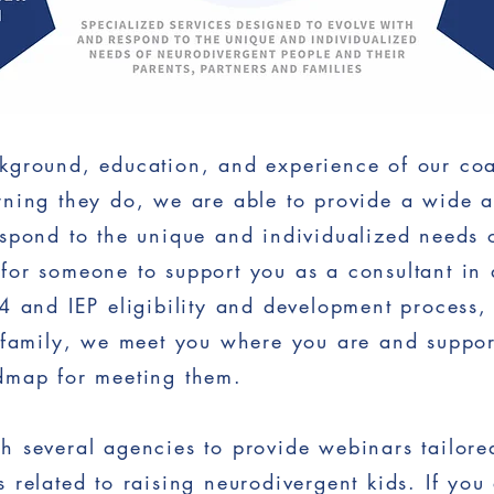
kground, education, and experience of our coa
ning they do, we are able to provide a wide ar
spond to the unique and individualized needs o
for someone to support you as a consultant in 
04 and IEP eligibility and development process
 family, we meet you where you are and suppor
dmap for meeting them.
 several agencies to provide webinars tailored 
 related to raising neurodivergent kids. If you 