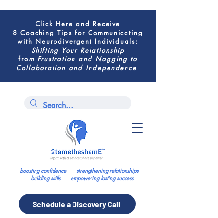
Click Here
and Receive
8 Coaching Tips for
Communicating
with Neurodivergent Individuals
:
Shifting
Your Relationship
fro
m
Frustration and Nagging to
Collaboration and Independence
boosting confidence strengthening relationships
building skills empowering lasting success
Schedule a Discovery Call