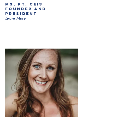
MS, PT, CEIS
Founder and
President
Learn More