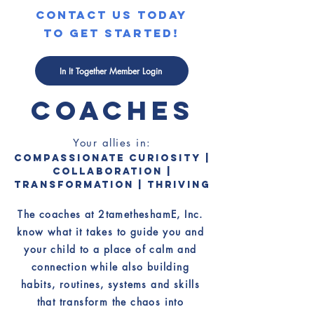
contact us today
to get started!
MEET THE
In It Together Member Login
COACHES
Your allies in:
Compassionate Curiosity |
Collaboration |
Transformation | Thriving
The coaches at 2tametheshamE, Inc.
know what it takes to guide you and
your child to a place of calm and
connection while also building
habits, routines, systems and skills
that transform the chaos into