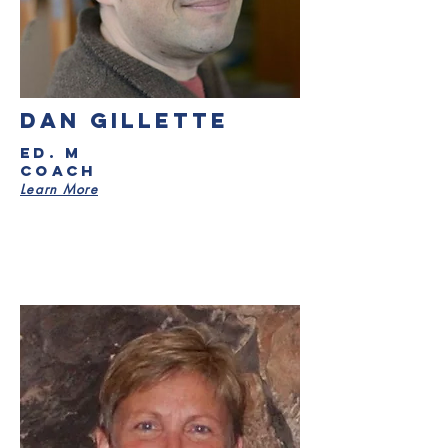
DAN GILLETTE
ED. M
Coach
Learn More