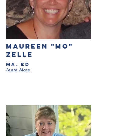
Maureen "Mo"
Zelle
MA. Ed
Learn More