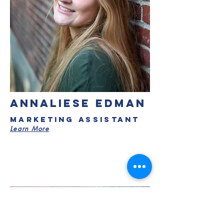
ANNALIESE EDMAN
Marketing Assistant
Learn More