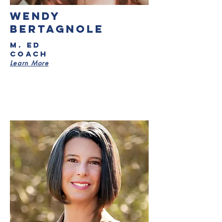
wendy
bertagnole
M. ED
Coach
Learn More