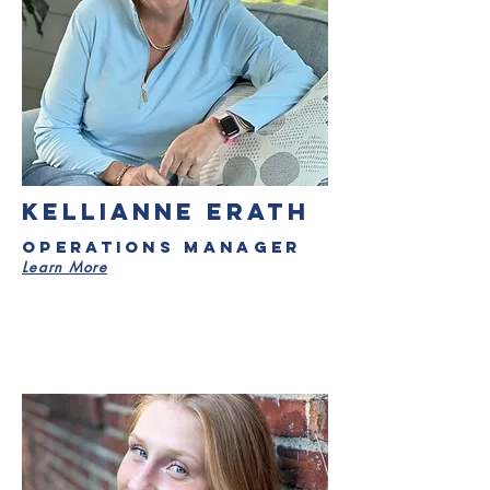
KELLIANNE ERATH
operations Manager
Learn More