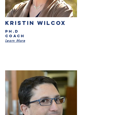
kristin wilcox
PH.D
Coach
Learn More