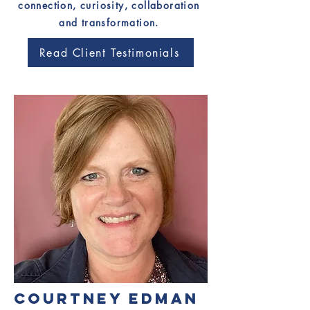
connection, curiosity, collaboration
and transformation.
Read Client Testimonials
COURTNEY EDMAN