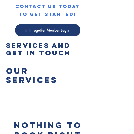
contact us today
to get started!
In It Together Member Login
Explore our
services and
get in touch
Our
Services
Nothing to