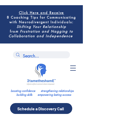
Click Here
and Receive
8 Coaching Tips for
Communicating
with Neurodivergent Individuals
:
Shifting
Your Relationship
fro
m
Frustration and Nagging to
Collaboration and Independence
boosting confidence strengthening relationships
building skills empowering lasting success
Schedule a Discovery Call