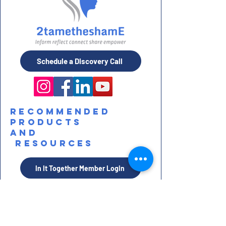
Schedule a Discovery Call
Recommended
Products
and
Resources
In It Together Member Login
STAY IN TOUCH