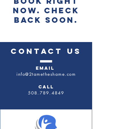
book right
now. Check
back soon.
CONTACT US
EMAIL
info@2tametheshame.com
CALL
​508.789.4849