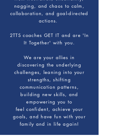
nagging, and chaos to calm,
collaboration, and goal-directed
actions.
2TTS coaches GET IT and are 'In
It Together' with you.
We are your allies in
discovering
the underlying
challenges, leaning into your
strengths,
shifting
communication patterns,
building new skills, and
empowering you
to
feel confident, achieve your
goals, and have fun with your
family and in life again!