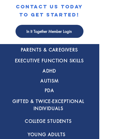
contact us today
to get started!
SPECIALIZED
In It Together Member Login
COACHING FOR
PARENTS & CAREGIVERS
EXECUTIVE FUNCTION SKILLS
ADHD
AUTISM
PDA
GIFTED & TWICE-EXCEPTIONAL
INDIVIDUALS
COLLEGE STUDENTS
YOUNG ADULTS