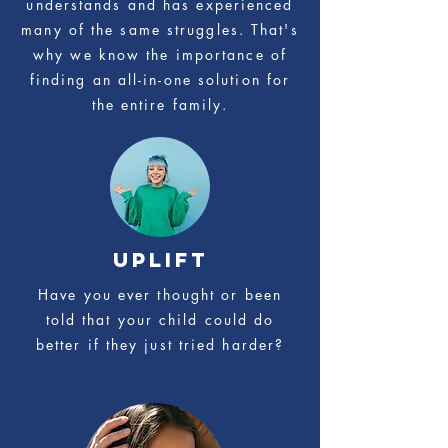
understands and has experienced
many of the same struggles. That's
why we know the importance of
finding an all-in-one solution for
the entire family.
UPLIFT
Have you ever thought or been
told that your child could do
better if they just tried harder?