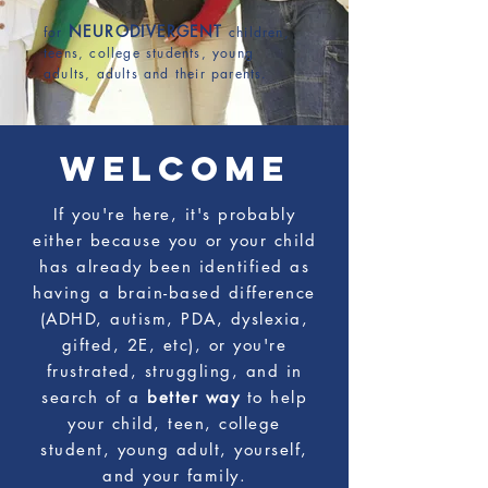
COACHING
NEURODIVERGENT
for
children,
teens, college students, young
adults, adults and their parents.
WELCOME
If you're here, it's probably
either because you or your child
has already been identified as
having a brain-based difference
(ADHD, autism, PDA, dyslexia,
gifted, 2E, etc), or you're
frustrated, struggling, and in
search of a
better way
to help
your child, teen, college
student, young adult, yourself,
and your family.