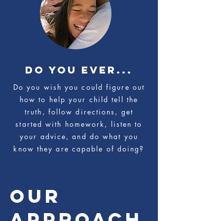
do you ever...
Do you wish you could figure out
how to help your child tell the
truth, follow directions, get
started with homework, listen to
your advice, and do what you
know they are capable of doing?
OUR
APPROACH