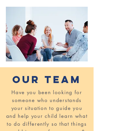
Our TeaM
Have you been looking for
someone who understands
your situation to guide you
and help your child learn what
to do differently so that things