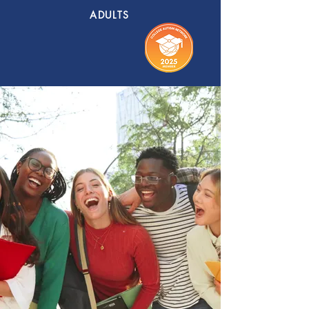
ADULTS
EXECUTIVE
FUNCTION
+ LIFE SKILLS