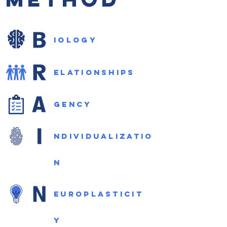
iology
elationships
gency
ndividualizatio
n
europlasticit
y