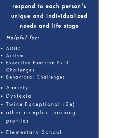
respond to each person's
unique
and individualized
needs and life stage
Helpful for:
ADHD
Autism
Executive Function Skill
Challenges
Behavioral Challenges
Anxiety
Dyslexia
Twice-Exceptional (2e)
other complex learning
profiles
Elementary School