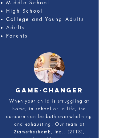
Middle School
High School
College and Young Adults
Adults
Parents
game-changer
When your child is struggling at
home, in school or in life, the
concern can be both overwhelming
and exhausting. Our team at
2tametheshamE, Inc., (2TTS),