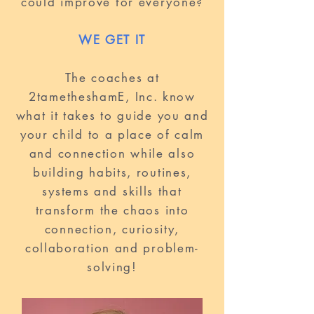
could improve for everyone?
WE GET IT
The coaches at
2tametheshamE, Inc. know
what it takes to guide you and
your child to a place of calm
and connection while also
building habits, routines,
systems and skills that
transform the chaos into
connection, curiosity,
collaboration and problem-
solving!