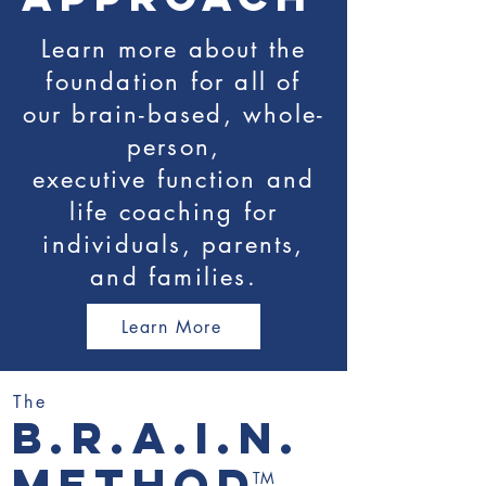
Learn more about the
foundation for all of
our brain-based, whole-
person,
executive function and
life coaching for
individuals, parents,
and families.
Learn More
The
b.r.a.i.n.
method
TM