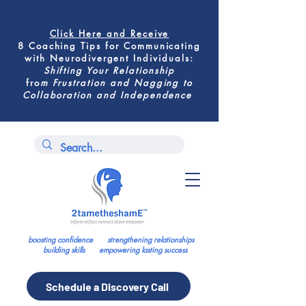
Click Here
and Receive
8 Coaching Tips for
Communicating
with Neurodivergent Individuals
:
Shifting
Your Relationship
fro
m
Frustration and Nagging to
Collaboration and Independence
boosting confidence strengthening relationships
building skills empowering lasting success
Schedule a Discovery Call