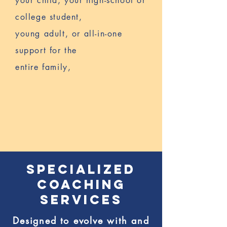
your child, your high-school or
college student,
young adult,
or all-in-one
support for the
entire family,
YOU HAVE
COME TO THE
RIGHT PLACE
SPECIALIZED
COACHING
SERVICES
Designed to evolve with and