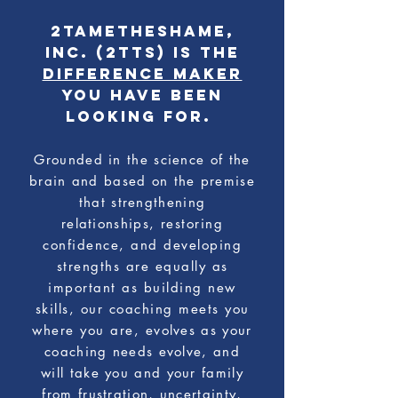
2TAMETHESHAME,
Inc. (2TTS) is the
difference maker
you have been
looking for.
Grounded in the science of the
brain and based on the premise
that strengthening
relationships,
restoring
confidence, and developing
strengths are equally as
important as building new
skills, our coaching meets you
where you are,
evolves as your
coaching needs evolve, and
will
take you and your family
from frustration, uncertainty,