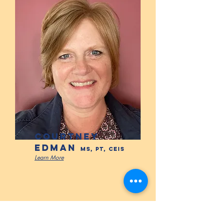
COURTNEY
EDMAN
MS, PT, CEIS
Learn More