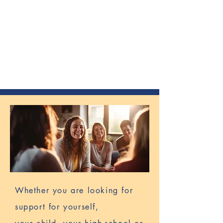
CONNECTION
COLLABORATION
CURIOSITY
TRANSPARENCY
ACCOUNTABILITY
EMPOWERMENT
Whether you are looking for
support for yourself,